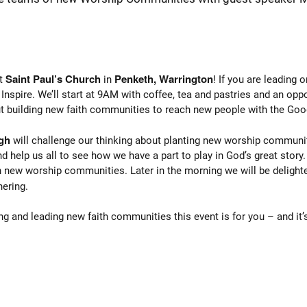
Saint Paul’s Church
Penketh, Warrington
at
in
! If you are leading
Inspire. We’ll start at 9AM with coffee, tea and pastries and an oppo
ut building new faith communities to reach new people with the Go
gh
will challenge our thinking about planting new worship communit
d help us all to see how we have a part to play in God’s great story.
h new worship communities. Later in the morning we will be deligh
hering.
ng and leading new faith communities this event is for you – and it’s