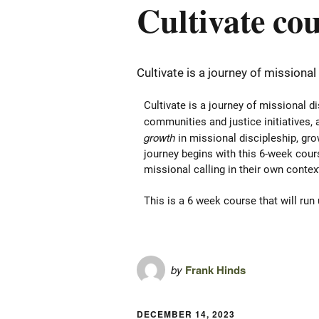
Cultivate co
Cultivate is a journey of missional
Cultivate is a journey of missional d
communities and justice initiatives, a
growth
in missional discipleship, gr
journey begins with this 6-week cours
missional calling in their own conte
This is a 6 week course that will run
by
Frank Hinds
DECEMBER 14, 2023