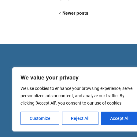
Newer posts
We value your privacy
We use cookies to enhance your browsing experience, serve
personalized ads or content, and analyze our traffic. By
clicking "Accept All", you consent to our use of cookies.
Customize
Reject All
Accept All