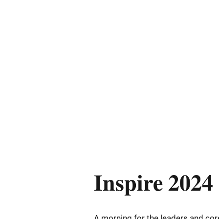
Inspire 2024
A morning for the leaders and c