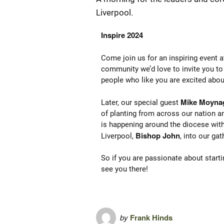
Liverpool.
Inspire 2024
Come join us for an inspiring event 
community we’d love to invite you to 
people who like you are excited abo
Mike Moyna
Later, our special guest
of planting from across our nation an
is happening around the diocese wit
Bishop John
Liverpool,
, into our gat
So if you are passionate about starti
see you there!
by
Frank Hinds