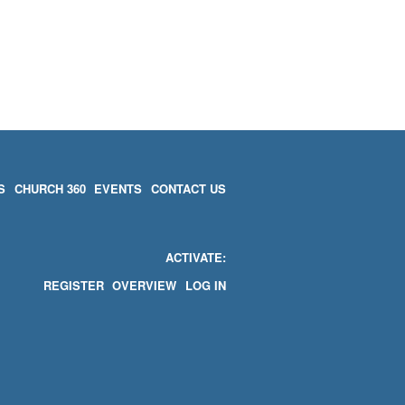
S
CHURCH 360
EVENTS
CONTACT US
ACTIVATE
REGISTER
OVERVIEW
LOG IN