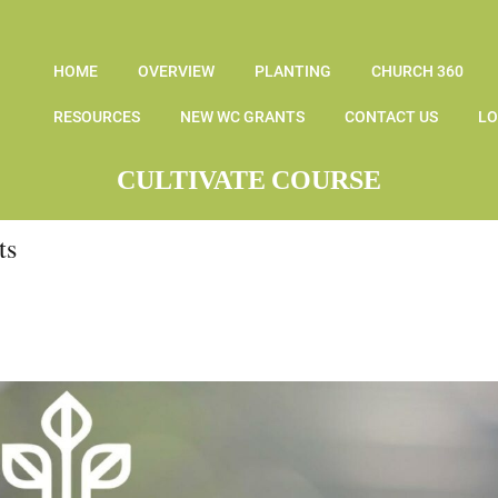
HOME
OVERVIEW
PLANTING
CHURCH 360
RESOURCES
NEW WC GRANTS
CONTACT US
LO
CULTIVATE COURSE
ts