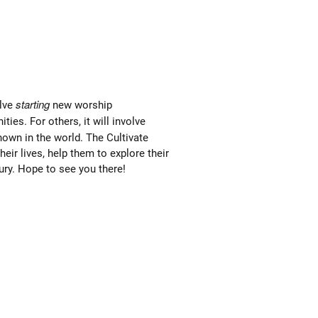
starting
olve
new worship
es. For others, it will involve
own in the world. The Cultivate
eir lives, help them to explore their
ury. Hope to see you there!