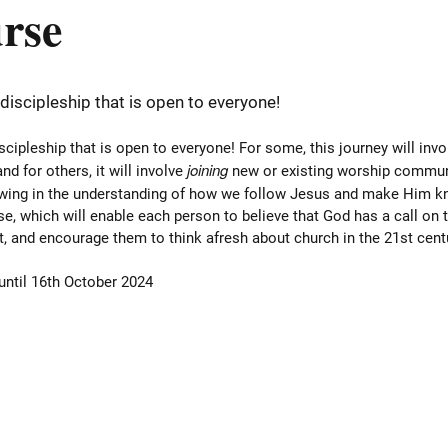
urse
 discipleship that is open to everyone!
iscipleship that is open to everyone! For some, this journey will inv
joining
nd for others, it will involve
new or existing worship communiti
owing in the understanding of how we follow Jesus and make Him kn
e, which will enable each person to believe that God has a call on th
xt, and encourage them to think afresh about church in the 21st cent
 until 16th October 2024