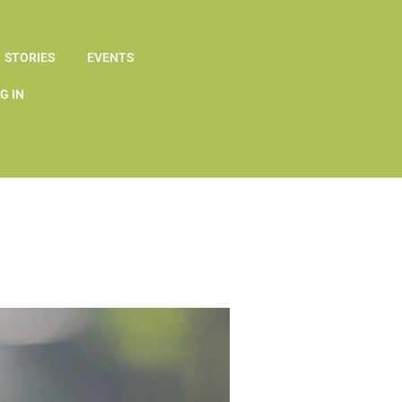
STORIES
EVENTS
G IN