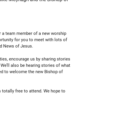
 or a team member of a new worship
rtunity for you to meet with lots of
od News of Jesus.
ies, encourage us by sharing stories
 We’ll also be hearing stories of what
ted to welcome the new Bishop of
 totally free to attend. We hope to