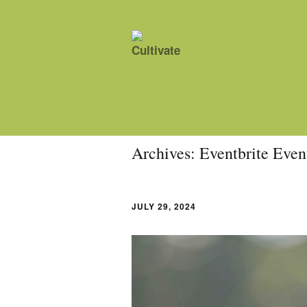
Archives:
Eventbrite Even
JULY 29, 2024