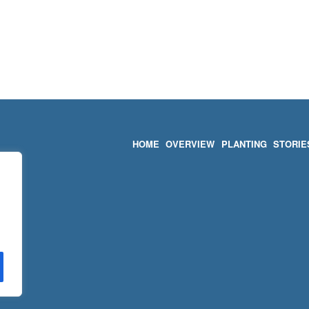
HOME
OVERVIEW
PLANTING
STORIE