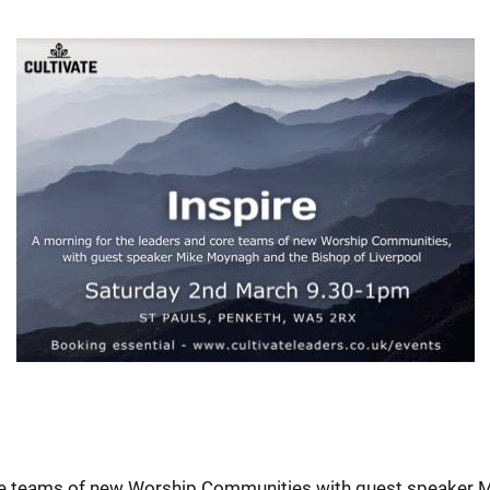
ore teams of new Worship Communities with guest speaker 